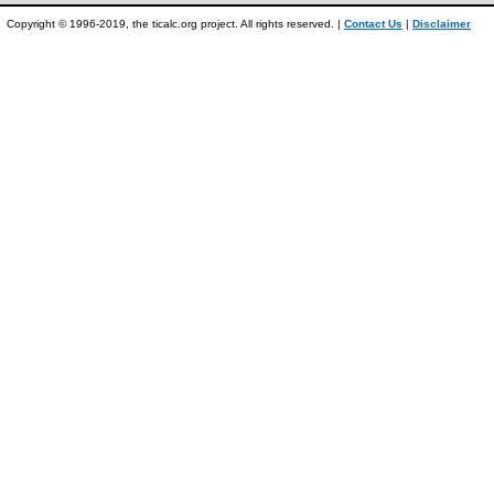
Copyright © 1996-2019, the ticalc.org project. All rights reserved. |
Contact Us
|
Disclaimer