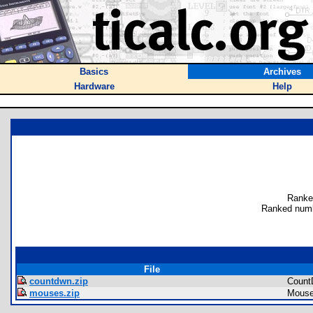
Basics
Archives
Hardware
Help
Ranke
Ranked numb
File
countdwn.zip
Count
mouses.zip
Mous