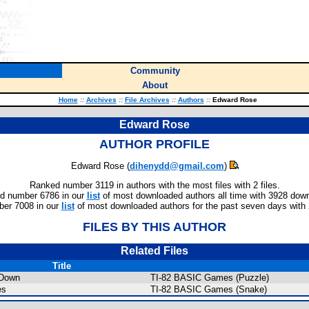
Community
About
Home
::
Archives
::
File Archives
::
Authors
::
Edward Rose
Edward Rose
AUTHOR PROFILE
Edward Rose (
dihenydd@gmail.com
)
Ranked number 3119 in authors with the most files with 2 files.
d number 6786 in our
list
of most downloaded authors all time with 3928 dow
er 7008 in our
list
of most downloaded authors for the past seven days with
FILES BY THIS AUTHOR
Related Files
Title
Down
TI-82 BASIC Games (Puzzle)
es
TI-82 BASIC Games (Snake)