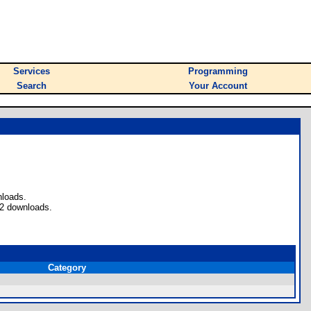
Services
Programming
Search
Your Account
nloads.
 2 downloads.
Category