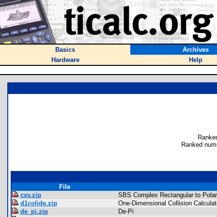
Basics
Archives
Hardware
Help
Ranked
Ranked numb
File
cxv.zip
SBS Complex Rectangular to Polar
d1colide.zip
One-Dimensional Collision Calculat
de_pi.zip
De-Pi