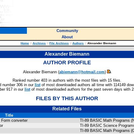
Community
About
Home
::
Archives
::
File Archives
::
Authors
::
Alexander Biemann
Alexander Biemann
AUTHOR PROFILE
Alexander Biemann (
abiemann@hotmail.com
)
Ranked number 403 in authors with the most files with 15 files.
 number 306 in our
list
of most downloaded authors all time with 114149 dow
er 917 in our
list
of most downloaded authors for the past seven days with 
FILES BY THIS AUTHOR
Related Files
Title
 Form converter
TI-89 BASIC Math Programs (N
or
TI-89 BASIC Science Programs
TI-89 BASIC Math Programs (C