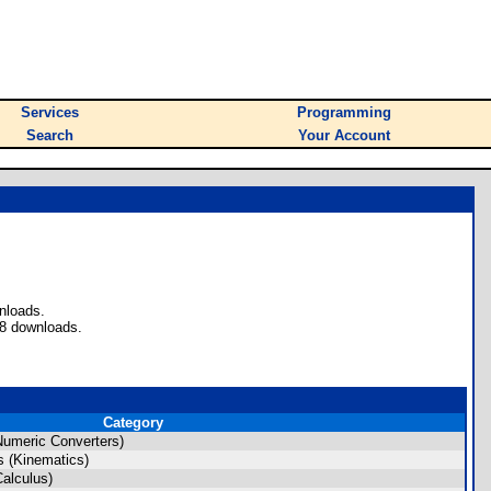
Services
Programming
Search
Your Account
nloads.
28 downloads.
Category
umeric Converters)
 (Kinematics)
alculus)