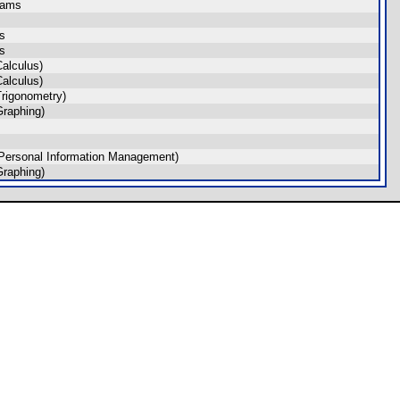
rams
s
s
alculus)
alculus)
rigonometry)
raphing)
Personal Information Management)
raphing)