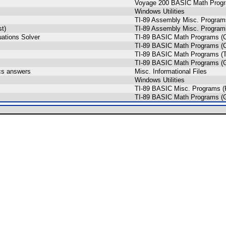
Voyage 200 BASIC Math Prog
Windows Utilities
TI-89 Assembly Misc. Program
st)
TI-89 Assembly Misc. Program
ations Solver
TI-89 BASIC Math Programs (C
TI-89 BASIC Math Programs (C
TI-89 BASIC Math Programs (T
TI-89 BASIC Math Programs (G
ics answers
Misc. Informational Files
Windows Utilities
TI-89 BASIC Misc. Programs (
TI-89 BASIC Math Programs (G