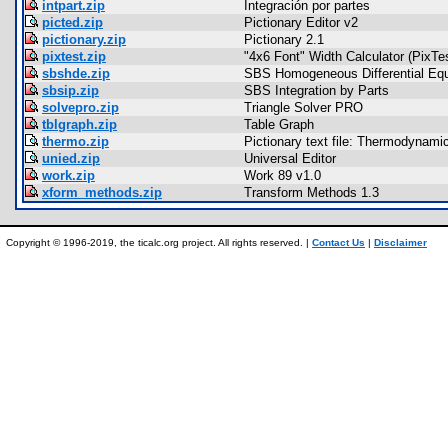
intpart.zip
Integración por partes
picted.zip
Pictionary Editor v2
pictionary.zip
Pictionary 2.1
pixtest.zip
"4x6 Font" Width Calculator (PixTe
sbshde.zip
SBS Homogeneous Differential Equ
sbsip.zip
SBS Integration by Parts
solvepro.zip
Triangle Solver PRO
tblgraph.zip
Table Graph
thermo.zip
Pictionary text file: Thermodynam
unied.zip
Universal Editor
work.zip
Work 89 v1.0
xform_methods.zip
Transform Methods 1.3
Copyright © 1996-2019, the ticalc.org project. All rights reserved. |
Contact Us
|
Disclaimer