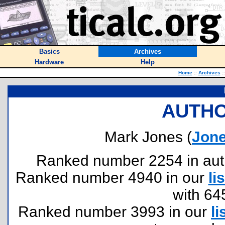
Basics
Archives
Hardware
Help
Home
::
Archives
::
AUTHO
Mark Jones (
Jon
Ranked number 2254 in author
Ranked number 4940 in our
lis
with 64
Ranked number 3993 in our
li