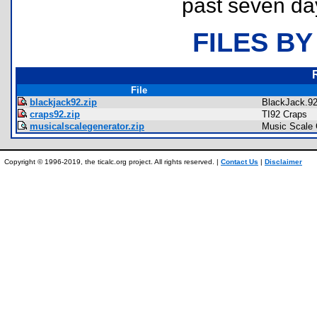
past seven da
FILES BY
File
blackjack92.zip
BlackJack.9
craps92.zip
TI92 Craps
musicalscalegenerator.zip
Music Scale 
Copyright © 1996-2019, the ticalc.org project. All rights reserved. |
Contact Us
|
Disclaimer