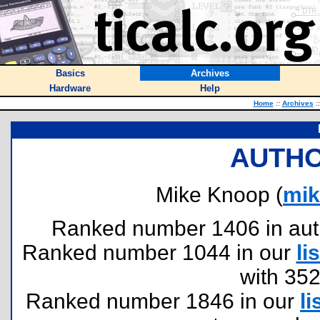
Basics
Archives
Hardware
Help
Home
::
Archives
::
AUTHO
Mike Knoop (
mi
Ranked number 1406 in author
Ranked number 1044 in our
lis
with 35
Ranked number 1846 in our
li