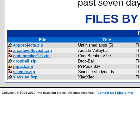
past seven day
FILES BY
File
Title
appprojects.zip
Unfinished apps (5)
TI
arcadevolleyball.zip
Arcade Volleyball
TI
codebreaker1.0.zip
CodeBreaker v1.0
TI
dropball.zip
Drop-Ball
TI
pipack.zip
Pi-Pack 83+
TI
science.zip
Science studycards
TI
xiaoxiao.8xp
XiaoXiao
TI
Copyright © 1996-2019, the ticalc.org project. All rights reserved. |
Contact Us
|
Disclaimer