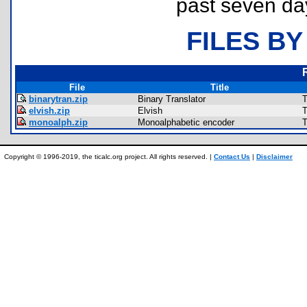
past seven da
FILES BY
File
Title
binarytran.zip
Binary Translator
T
elvish.zip
Elvish
T
monoalph.zip
Monoalphabetic encoder
T
Copyright © 1996-2019, the ticalc.org project. All rights reserved. |
Contact Us
|
Disclaimer