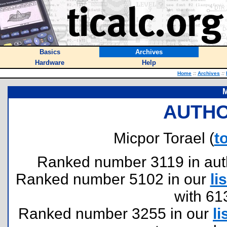
Basics
Archives
Hardware
Help
Home
::
Archives
::
M
AUTHO
Micpor Torael (
t
Ranked number 3119 in author
Ranked number 5102 in our
lis
with 61
Ranked number 3255 in our
li