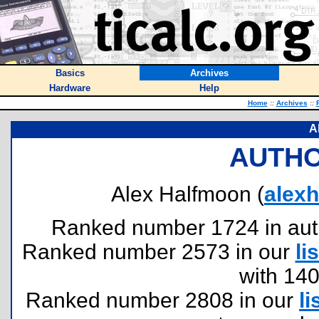
Basics
Archives
Hardware
Help
Home
::
Archives
::
A
AUTHO
Alex Halfmoon (
alex
Ranked number 1724 in author
Ranked number 2573 in our
lis
with 14
Ranked number 2808 in our
li