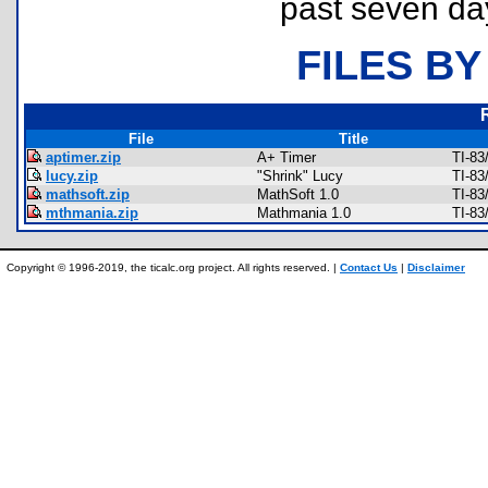
past seven da
FILES BY
File
Title
aptimer.zip
A+ Timer
TI-83
lucy.zip
"Shrink" Lucy
TI-83
mathsoft.zip
MathSoft 1.0
TI-83
mthmania.zip
Mathmania 1.0
TI-83
Copyright © 1996-2019, the ticalc.org project. All rights reserved. |
Contact Us
|
Disclaimer