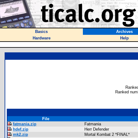
Basics
Archives
Hardware
Help
Ranked
Ranked numb
File
fatmania.zip
Fatmania
hdef.zip
Herr Defender
mk2.zip
Mortal Kombat 2 *FINAL*