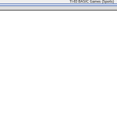
TI-83 BASIC Games (Sports)