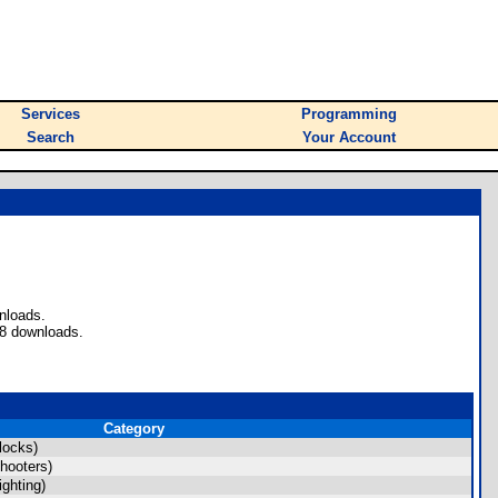
Services
Programming
Search
Your Account
nloads.
 8 downloads.
Category
locks)
hooters)
ghting)