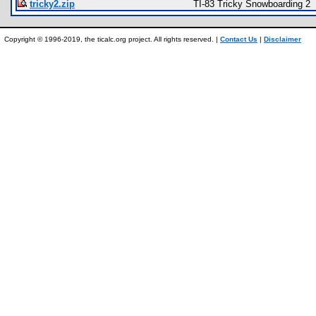
tricky2.zip
TI-83 Tricky Snowboarding 2
Copyright © 1996-2019, the ticalc.org project. All rights reserved. |
Contact Us
|
Disclaimer