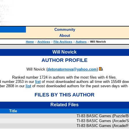
Community
About
Home
::
Archives
::
File Archives
::
Authors
::
Will Novick
Will Novick
AUTHOR PROFILE
Will Novick (
detonatornova@yahoo.com
)
Ranked number 1724 in authors with the most files with 4 files.
 number 2353 in our
list
of most downloaded authors all time with 15549 dow
er 2808 in our
list
of most downloaded authors for the past seven days with
FILES BY THIS AUTHOR
Related Files
Title
TI-83 BASIC Games (Puzzle/B
TI-83 BASIC Games (Arcade/S
TI-83 BASIC Games (Arcade/Fi