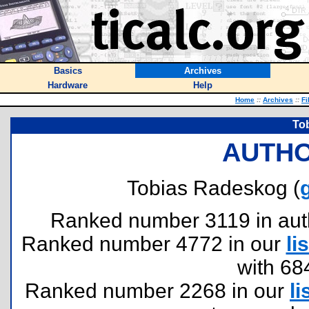
Basics
Archives
Hardware
Help
Home
::
Archives
::
Fi
To
AUTHO
Tobias Radeskog (
Ranked number 3119 in author
Ranked number 4772 in our
lis
with 68
Ranked number 2268 in our
li