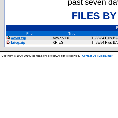
past seven da
FILES BY
File
Title
avoid.zip
Avoid v1.0
TI-83/84 Plus B
krieg.zip
KRIEG
TI-83/84 Plus B
Copyright © 1996-2019, the ticalc.org project. All rights reserved. |
Contact Us
|
Disclaimer