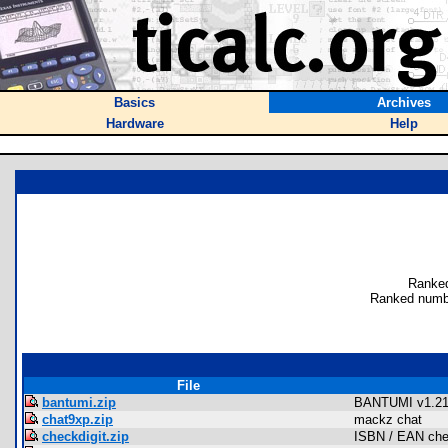
Basics
Archives
Hardware
Help
Ranked
Ranked numb
File
bantumi.zip
BANTUMI v1.2
chat9xp.zip
mackz chat
checkdigit.zip
ISBN / EAN chec