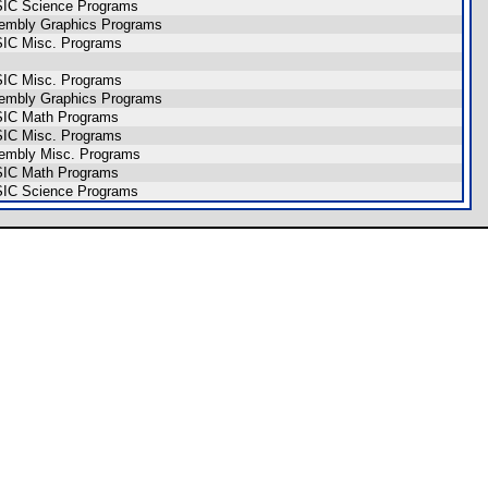
SIC Science Programs
sembly Graphics Programs
SIC Misc. Programs
SIC Misc. Programs
sembly Graphics Programs
SIC Math Programs
SIC Misc. Programs
sembly Misc. Programs
SIC Math Programs
SIC Science Programs