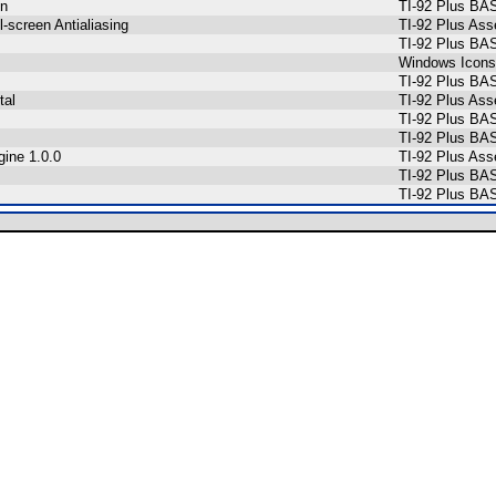
on
TI-92 Plus BA
l-screen Antialiasing
TI-92 Plus As
TI-92 Plus BA
Windows Icons
TI-92 Plus BA
tal
TI-92 Plus As
TI-92 Plus BA
TI-92 Plus BA
gine 1.0.0
TI-92 Plus As
TI-92 Plus BA
TI-92 Plus BA