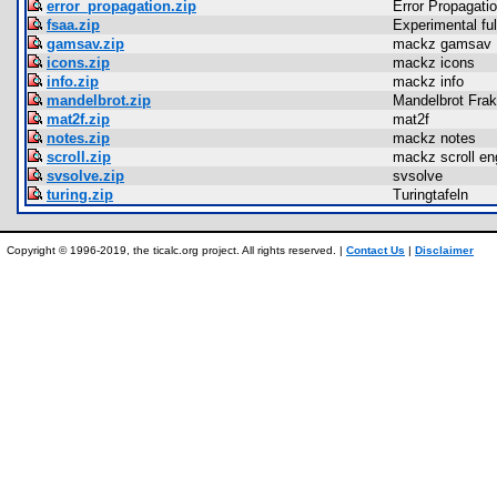
error_propagation.zip
Error Propagati
fsaa.zip
Experimental ful
gamsav.zip
mackz gamsav
icons.zip
mackz icons
info.zip
mackz info
mandelbrot.zip
Mandelbrot Frak
mat2f.zip
mat2f
notes.zip
mackz notes
scroll.zip
mackz scroll en
svsolve.zip
svsolve
turing.zip
Turingtafeln
Copyright © 1996-2019, the ticalc.org project. All rights reserved. |
Contact Us
|
Disclaimer