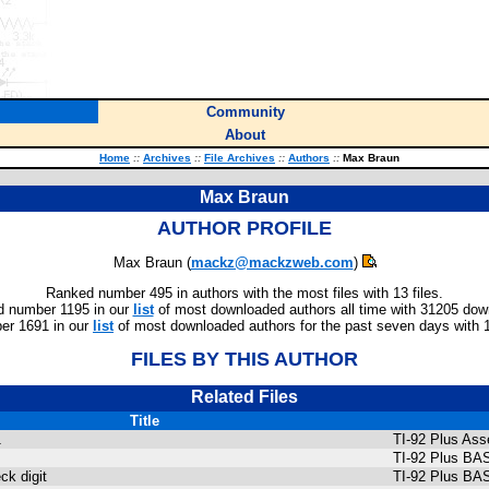
Community
About
Home
::
Archives
::
File Archives
::
Authors
::
Max Braun
Max Braun
AUTHOR PROFILE
Max Braun (
mackz@mackzweb.com
)
Ranked number 495 in authors with the most files with 13 files.
 number 1195 in our
list
of most downloaded authors all time with 31205 dow
er 1691 in our
list
of most downloaded authors for the past seven days with 
FILES BY THIS AUTHOR
Related Files
Title
1
TI-92 Plus As
TI-92 Plus BA
k digit
TI-92 Plus BA