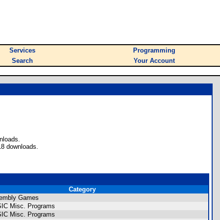
Services
Programming
Search
Your Account
nloads.
18 downloads.
Category
sembly Games
SIC Misc. Programs
SIC Misc. Programs