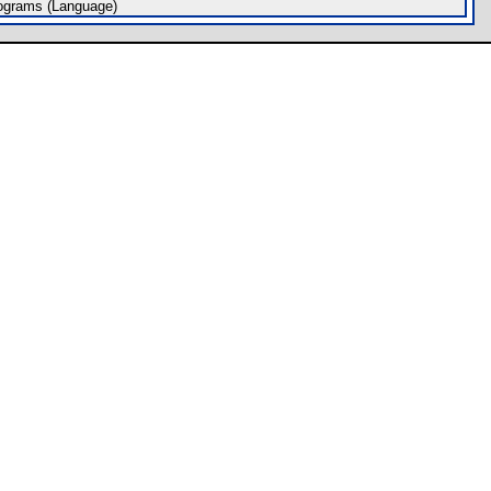
ograms (Language)