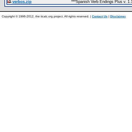
verbos.zip
***Spanish Verb Endings Plus v. 1.
Copyright © 1996-2012, the ticalc.org project. All rights reserved. |
Contact Us
|
Disclaimer