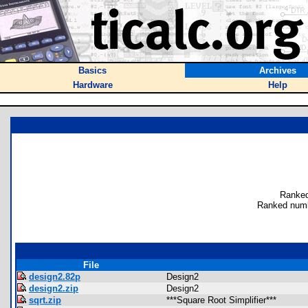
Basics
Archives
Hardware
Help
Ranked
Ranked numb
File
design2.82p
Design2
design2.zip
Design2
sqrt.zip
***Square Root Simplifier***