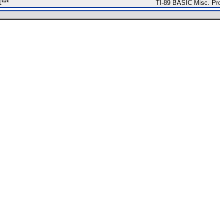
1***
TI-89 BASIC Misc. Pr