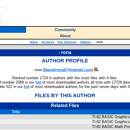
Community
About
Home
::
Archives
::
File Archives
::
Authors
::
- rona
- rona
AUTHOR PROFILE
- rona (
Danielrona2@hotmail.com
)
Ranked number 1724 in authors with the most files with 4 files.
 number 2089 in our
list
of most downloaded authors all time with 17729 dow
er 522 in our
list
of most downloaded authors for the past seven days with 
FILES BY THIS AUTHOR
Related Files
Title
TI-82 BASIC Graphic
TI-82 BASIC Graphic
TI-82 BASIC Math Pr