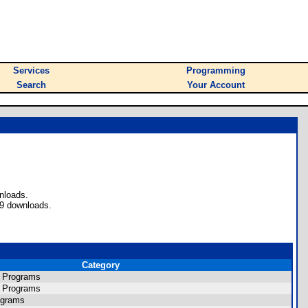
Services
Programming
Search
Your Account
nloads.
49 downloads.
Category
s Programs
s Programs
ograms