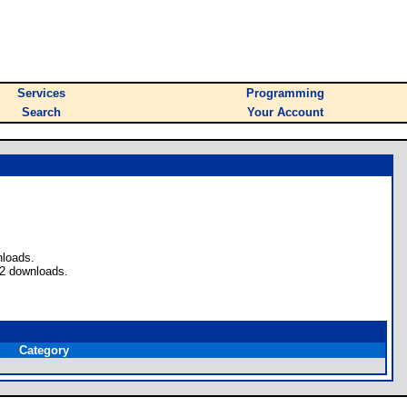
Services
Programming
Search
Your Account
nloads.
 2 downloads.
Category