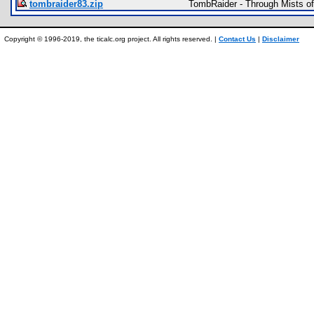
tombraider83.zip
TombRaider - Through Mists o
Copyright © 1996-2019, the ticalc.org project. All rights reserved. |
Contact Us
|
Disclaimer