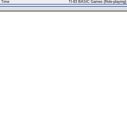
f Time
TI-83 BASIC Games (Role-playing)