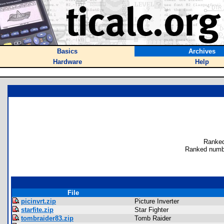
Basics
Archives
Hardware
Help
Ranked
Ranked numb
File
picinvrt.zip
Picture Inverter
starfite.zip
Star Fighter
tombraider83.zip
Tomb Raider