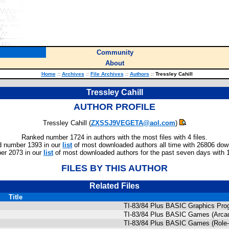
Community
About
Home
::
Archives
::
File Archives
::
Authors
::
Tressley Cahill
Tressley Cahill
AUTHOR PROFILE
Tressley Cahill (
ZXSSJ9VEGETA@aol.com
)
Ranked number 1724 in authors with the most files with 4 files.
 number 1393 in our
list
of most downloaded authors all time with 26806 dow
er 2073 in our
list
of most downloaded authors for the past seven days with 
FILES BY THIS AUTHOR
Related Files
Title
TI-83/84 Plus BASIC Graphics Pro
TI-83/84 Plus BASIC Games (Arca
TI-83/84 Plus BASIC Games (Role-