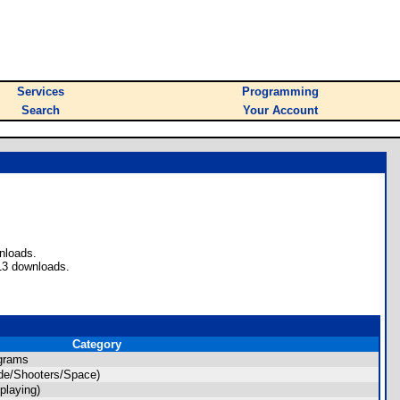
Services
Programming
Search
Your Account
nloads.
13 downloads.
Category
grams
de/Shooters/Space)
playing)