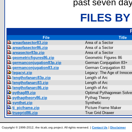
past seven day
FILES BY
File
Title
areaofasector83.zip
Area of a Sector
areaofasector86.zip
Area of a Sector
areasector83p.zip
Area of a Sector
geometricfigures86.zip
Geometric Figures 86
germanconjugation83p.zip
German Conjugation 83+
germanconjugation83.zip
German Conjugation 83
legacyi.zip
Legacy: The Age of Innoce
lengthofanarc83p.zip
Length of Arc
lengthofanarc83.zip
Length of Arc
lengthofanarc86.zip
Length of Arc
pythag89.zip
Optimal Pythagorean Solve
pythagtheory86.zip
Pythag Theory
synthet.zip
Synthetic
ti_picframe.zip
Picture Frame Maker
truegrid86.zip
True Grid Drawer
Copyright © 1996-2012, the ticalc.org project. All rights reserved. |
Contact Us
|
Disclaimer