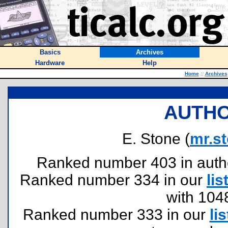
Basics
Archives
Hardware
Help
Home
::
Archives
AUTHO
E. Stone (
mr.s
Ranked number 403 in authors
Ranked number 334 in our
lis
with 104
Ranked number 333 in our
lis