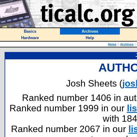
Basics
Archives
Hardware
Help
Home
::
Archives
::
AUTHO
Josh Sheets (
jo
Ranked number 1406 in author
Ranked number 1999 in our
lis
with 18
Ranked number 2067 in our
li