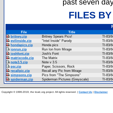
past seven day
FILES BY
File
Title
britney.zip
Britney Spears Pics!
TI-83/8
evilinside.zip
"Intel Inside" Parody
TI-83/8
hondapics.zip
Honda pics
TI-83/8
ionrun.zip
Run Ion from Mirage
TI-83/8
joshfont.zip
Josh's Font
TI-83/8
matrixcode.zip
The Matrix
TI-83/
note3.5.zip
Note v 3.5
TI-83/
psr.zip
Paper, Scissors, Rock
TI-83/
recallpic.zip
Recall any Pic from Mirage
TI-83/
simpsons.zip
Pics from "The Simpsons"
TI-83/8
spiderman.zip
Spiderman Pictures (Greyscale)
TI-83/
Copyright © 1996-2019, the ticalc.org project. All rights reserved. |
Contact Us
|
Disclaimer