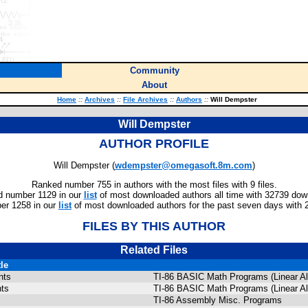
Community
About
Home
::
Archives
::
File Archives
::
Authors
::
Will Dempster
Will Dempster
AUTHOR PROFILE
Will Dempster (
wdempster@omegasoft.8m.com
)
Ranked number 755 in authors with the most files with 9 files.
 number 1129 in our
list
of most downloaded authors all time with 32739 dow
er 1258 in our
list
of most downloaded authors for the past seven days with 
FILES BY THIS AUTHOR
Related Files
tle
nts
TI-86 BASIC Math Programs (Linear Alg
nts
TI-86 BASIC Math Programs (Linear Alg
TI-86 Assembly Misc. Programs