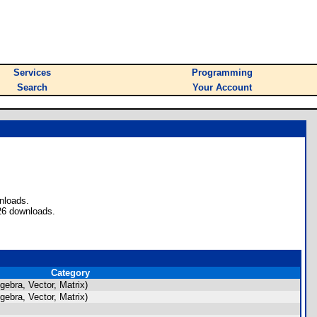
Services
Programming
Search
Your Account
nloads.
26 downloads.
Category
ebra, Vector, Matrix)
ebra, Vector, Matrix)