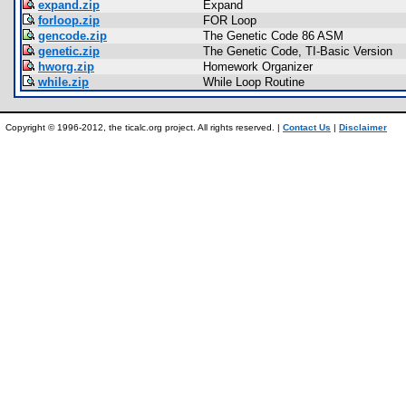
expand.zip
Expand
forloop.zip
FOR Loop
gencode.zip
The Genetic Code 86 ASM
genetic.zip
The Genetic Code, TI-Basic Version
hworg.zip
Homework Organizer
while.zip
While Loop Routine
Copyright © 1996-2012, the ticalc.org project. All rights reserved. |
Contact Us
|
Disclaimer