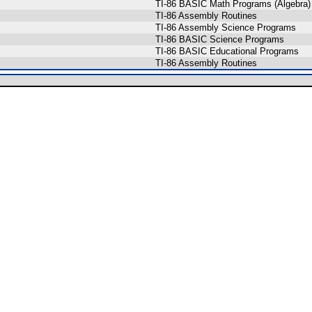
TI-86 BASIC Math Programs (Algebra)
TI-86 Assembly Routines
TI-86 Assembly Science Programs
TI-86 BASIC Science Programs
TI-86 BASIC Educational Programs
TI-86 Assembly Routines