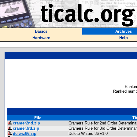
Basics
Archives
Hardware
Help
Ranked
Ranked numb
File
Ti
cramer2nd.zip
Cramers Rule for 2nd Order Determina
cramer3rd.zip
Cramers Rule for 3rd Order Determina
delwiz86.zip
Delete Wizard 86 v1.0