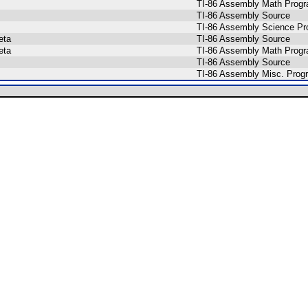
TI-86 Assembly Math Prog
TI-86 Assembly Source
TI-86 Assembly Science P
eta
TI-86 Assembly Source
eta
TI-86 Assembly Math Prog
TI-86 Assembly Source
TI-86 Assembly Misc. Prog