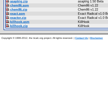
asaptrig.zip
asaptrig 1.50 Beta
chem86.asm
Chem86 v1.22
chem86.zip
Chem86 v1.22
exact.asm
Exact Radical v1.0 B
exactor.zip
Exact Radical v1.0 B
killhook.asm
KillHook
killhook.zip
KillHook
Copyright © 1996-2012, the ticalc.org project. All rights reserved. |
Contact Us
|
Disclaimer