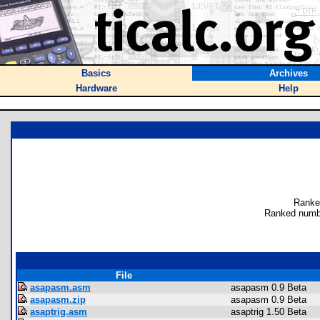
Basics
Archives
Hardware
Help
Ranke
Ranked numbe
File
asapasm.asm
asapasm 0.9 Beta
asapasm.zip
asapasm 0.9 Beta
asaptrig.asm
asaptrig 1.50 Beta