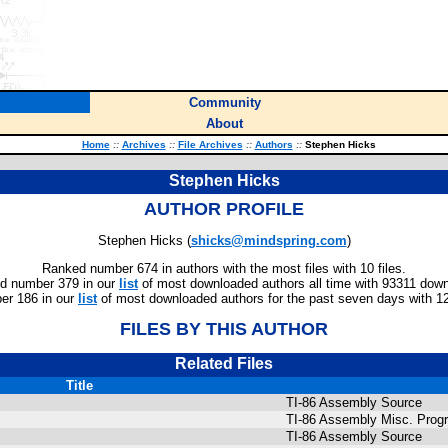
Community
About
Home
::
Archives
::
File Archives
::
Authors
::
Stephen Hicks
Stephen Hicks
AUTHOR PROFILE
Stephen Hicks (
shicks@mindspring.com
)
Ranked number 674 in authors with the most files with 10 files.
d number 379 in our
list
of most downloaded authors all time with 93311 dow
r 186 in our
list
of most downloaded authors for the past seven days with 1
FILES BY THIS AUTHOR
Related Files
Title
TI-86 Assembly Source
TI-86 Assembly Misc. Prog
TI-86 Assembly Source