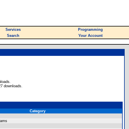
Services
Programming
Search
Your Account
nloads.
27 downloads.
Category
rams