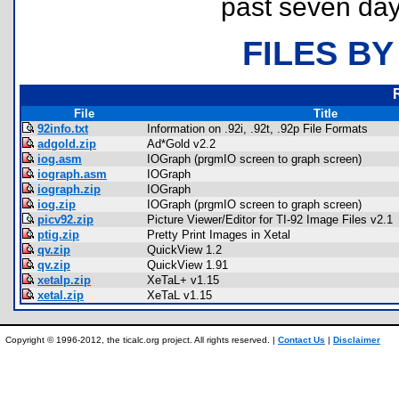
past seven day
FILES BY
File
Title
92info.txt
Information on .92i, .92t, .92p File Formats
adgold.zip
Ad*Gold v2.2
iog.asm
IOGraph (prgmIO screen to graph screen)
iograph.asm
IOGraph
iograph.zip
IOGraph
iog.zip
IOGraph (prgmIO screen to graph screen)
picv92.zip
Picture Viewer/Editor for TI-92 Image Files v2.1
ptig.zip
Pretty Print Images in Xetal
qv.zip
QuickView 1.2
qv.zip
QuickView 1.91
xetalp.zip
XeTaL+ v1.15
xetal.zip
XeTaL v1.15
Copyright © 1996-2012, the ticalc.org project. All rights reserved. |
Contact Us
|
Disclaimer