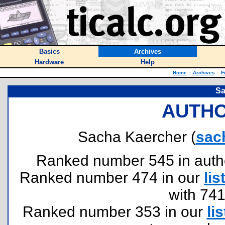
Basics
Archives
Hardware
Help
Home
::
Archives
::
F
Sa
AUTHO
Sacha Kaercher (
sac
Ranked number 545 in authors
Ranked number 474 in our
lis
with 74
Ranked number 353 in our
lis