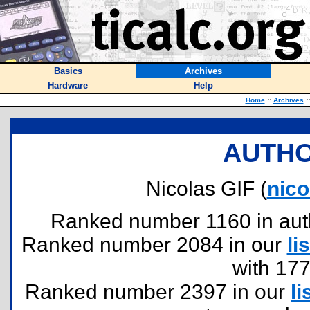
Basics
Archives
Hardware
Help
Home
::
Archives
::
AUTHO
Nicolas GIF (
nico
Ranked number 1160 in author
Ranked number 2084 in our
lis
with 17
Ranked number 2397 in our
li