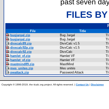
past seven day
FILES BY
File
Title
bugjargal.zip
Bug Jargal
TI
bugjargal.zip
Bug Jargal
TI
divxcalc89.zip
DivxCalc v1.5
TI
divxcalc92p.zip
DivxCalc v1.5
TI
divxcalc92.zip
DivxCalc
TI
hamlet_vf.zip
Hamlet VF
TI
hamlet_vf.zip
Hamlet VF
TI
mastmind89.zip
MastMind
TI
mes_unites.zip
Mes unités
TI
pwattack.zip
Password Attack
TI
Copyright © 1996-2019, the ticalc.org project. All rights reserved. |
Contact Us
|
Disclaimer