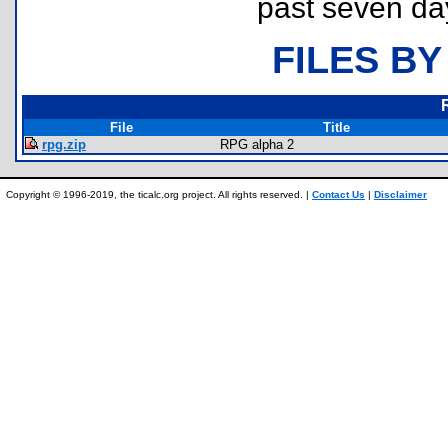
past seven da
FILES BY
File
Title
rpg.zip
RPG alpha 2
Copyright © 1996-2019, the ticalc.org project. All rights reserved. |
Contact Us
|
Disclaimer