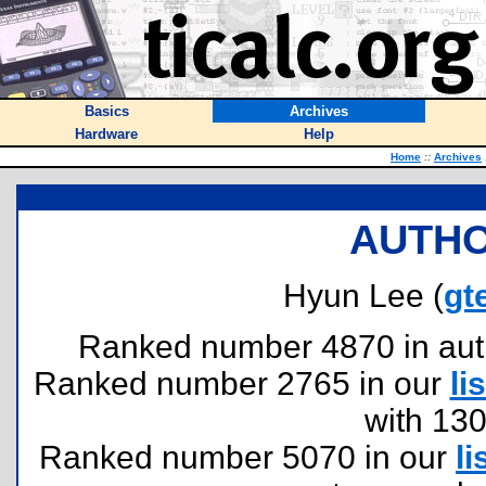
Basics
Archives
Hardware
Help
Home
::
Archives
AUTHO
Hyun Lee (
gt
Ranked number 4870 in author
Ranked number 2765 in our
lis
with 13
Ranked number 5070 in our
li