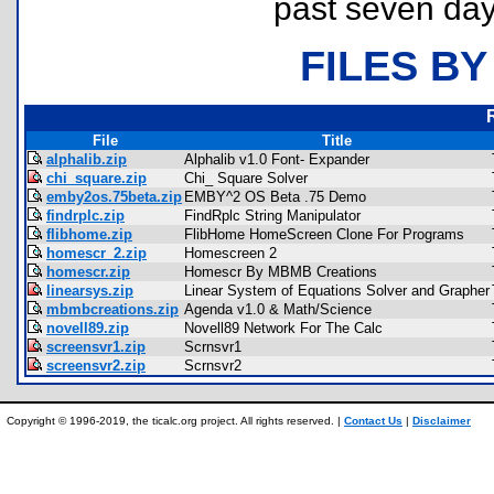
past seven day
FILES BY
File
Title
alphalib.zip
Alphalib v1.0 Font- Expander
chi_square.zip
Chi_ Square Solver
emby2os.75beta.zip
EMBY^2 OS Beta .75 Demo
findrplc.zip
FindRplc String Manipulator
flibhome.zip
FlibHome HomeScreen Clone For Programs
homescr_2.zip
Homescreen 2
homescr.zip
Homescr By MBMB Creations
linearsys.zip
Linear System of Equations Solver and Grapher
mbmbcreations.zip
Agenda v1.0 & Math/Science
novell89.zip
Novell89 Network For The Calc
screensvr1.zip
Scrnsvr1
screensvr2.zip
Scrnsvr2
Copyright © 1996-2019, the ticalc.org project. All rights reserved. |
Contact Us
|
Disclaimer