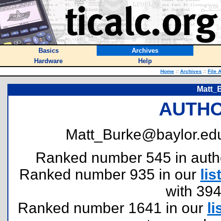
Basics
Archives
Hardware
Help
Home
::
Archives
::
File 
Matt_
AUTHO
Matt_Burke@baylor.edu
Ranked number 545 in authors
Ranked number 935 in our
lis
with 39
Ranked number 1641 in our
li