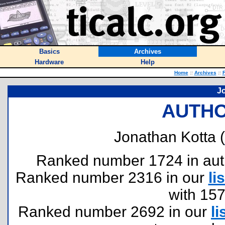
Basics
Archives
Hardware
Help
Home
::
Archives
::
F
J
AUTHO
Jonathan Kotta (
Ranked number 1724 in author
Ranked number 2316 in our
lis
with 15
Ranked number 2692 in our
li