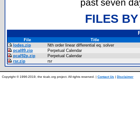
past seven da
FILES BY
File
Title
lodes.zip
Nth order linear differential eq. solver
pcal89.zip
Perpetual Calendar
pcal92p.zip
Perpetual Calendar
rsr.zip
rsr
Copyright © 1996-2019, the ticalc.org project. All rights reserved. |
Contact Us
|
Disclaimer