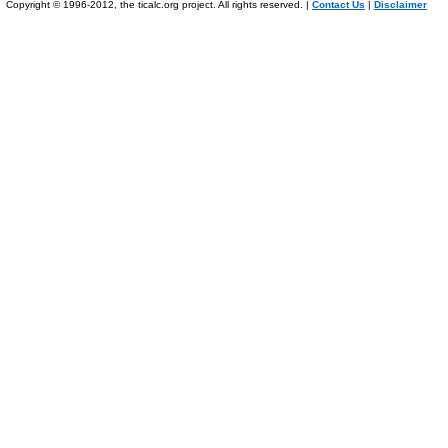
Copyright © 1996-2012, the ticalc.org project. All rights reserved. |
Contact Us
|
Disclaimer