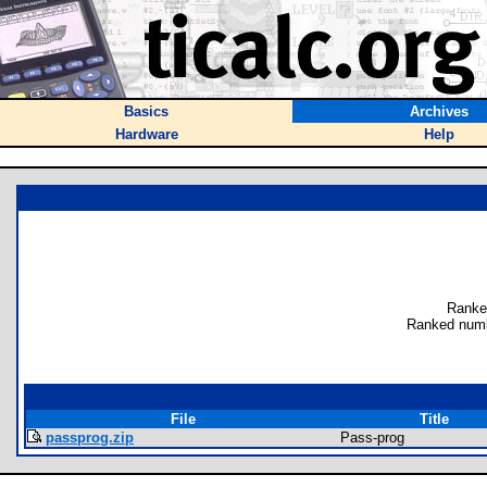
Basics
Archives
Hardware
Help
Ranke
Ranked numb
File
Title
passprog.zip
Pass-prog