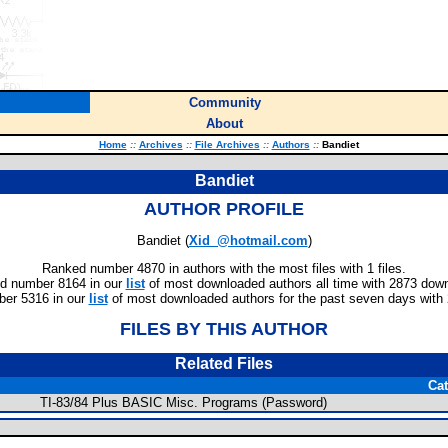
Community
About
Home
::
Archives
::
File Archives
::
Authors
::
Bandiet
Bandiet
AUTHOR PROFILE
Bandiet (
Xid_@hotmail.com
)
Ranked number 4870 in authors with the most files with 1 files.
d number 8164 in our
list
of most downloaded authors all time with 2873 dow
er 5316 in our
list
of most downloaded authors for the past seven days with
FILES BY THIS AUTHOR
Related Files
Ca
TI-83/84 Plus BASIC Misc. Programs (Password)