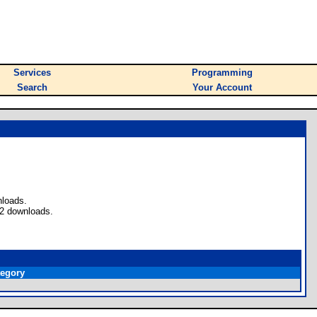
Services
Programming
Search
Your Account
nloads.
 2 downloads.
tegory