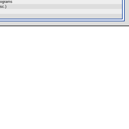
rograms
sc.)