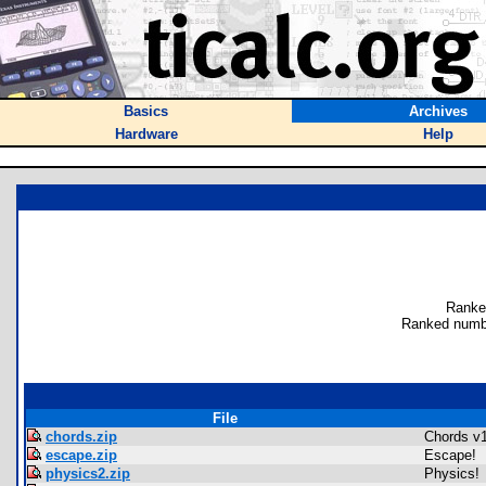
Basics
Archives
Hardware
Help
Ranke
Ranked numb
File
chords.zip
Chords v
escape.zip
Escape!
physics2.zip
Physics!