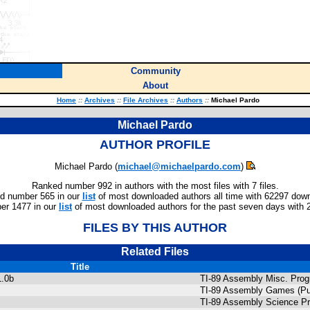
Community
About
Home
::
Archives
::
File Archives
::
Authors
::
Michael Pardo
Michael Pardo
AUTHOR PROFILE
Michael Pardo (
michael@michaelpardo.com
)
Ranked number 992 in authors with the most files with 7 files.
d number 565 in our
list
of most downloaded authors all time with 62297 dow
er 1477 in our
list
of most downloaded authors for the past seven days with 
FILES BY THIS AUTHOR
Related Files
Title
1.0b
TI-89 Assembly Misc. Pro
TI-89 Assembly Games (Pu
TI-89 Assembly Science P