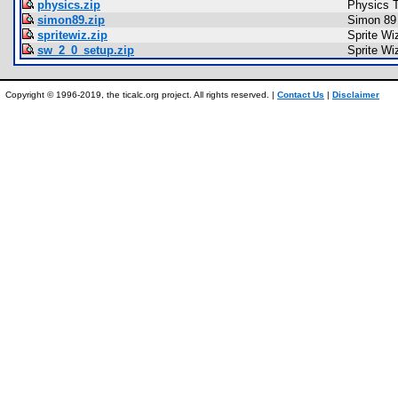
physics.zip
Physics T
simon89.zip
Simon 89
spritewiz.zip
Sprite Wi
sw_2_0_setup.zip
Sprite Wi
Copyright © 1996-2019, the ticalc.org project. All rights reserved. |
Contact Us
|
Disclaimer