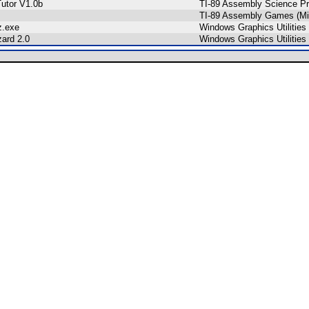
utor V1.0b
TI-89 Assembly Science P
TI-89 Assembly Games (Mi
z.exe
Windows Graphics Utilities
zard 2.0
Windows Graphics Utilities