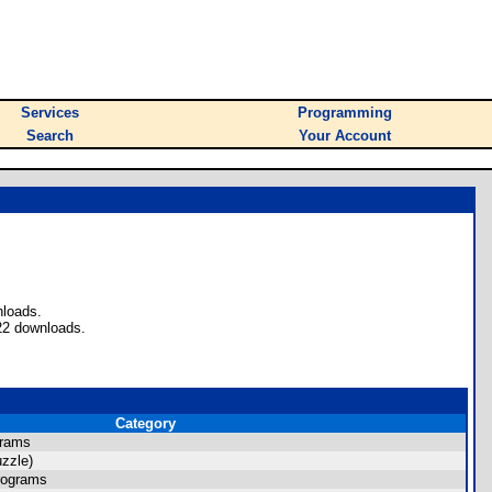
Services
Programming
Search
Your Account
nloads.
22 downloads.
Category
grams
zzle)
rograms