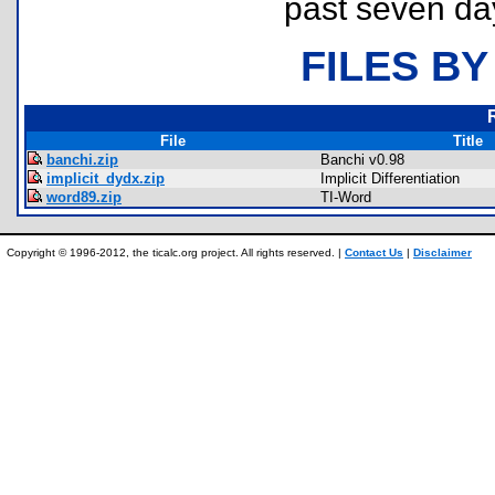
past seven da
FILES BY
File
Title
banchi.zip
Banchi v0.98
implicit_dydx.zip
Implicit Differentiation
word89.zip
TI-Word
Copyright © 1996-2012, the ticalc.org project. All rights reserved. |
Contact Us
|
Disclaimer