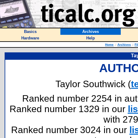
Basics
Archives
Hardware
Help
Home
::
Archives
::
Fi
Ta
AUTHO
Taylor Southwick (
t
Ranked number 2254 in author
Ranked number 1329 in our
lis
with 27
Ranked number 3024 in our
li