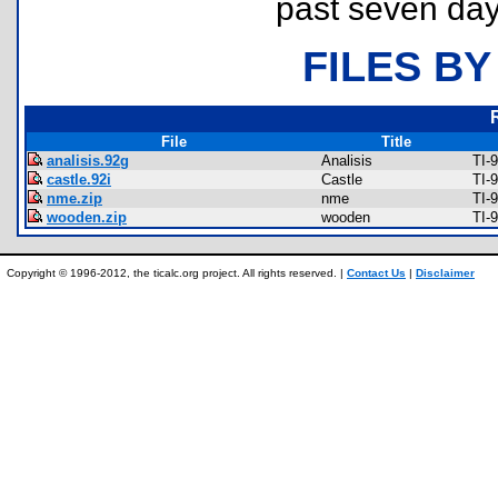
past seven day
FILES BY
File
Title
analisis.92g
Analisis
TI-
castle.92i
Castle
TI-
nme.zip
nme
TI-
wooden.zip
wooden
TI-
Copyright © 1996-2012, the ticalc.org project. All rights reserved. |
Contact Us
|
Disclaimer