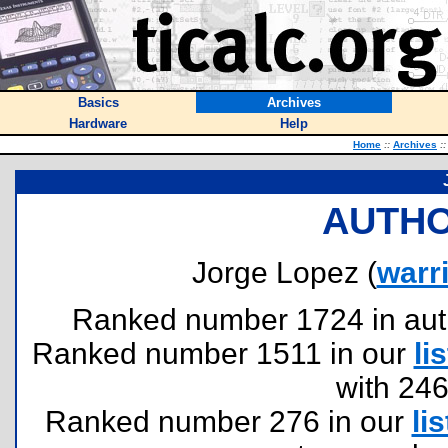
Basics
Archives
Hardware
Help
Home
::
Archives
::
AUTHO
Jorge Lopez (
warr
Ranked number 1724 in author
Ranked number 1511 in our
lis
with 24
Ranked number 276 in our
lis