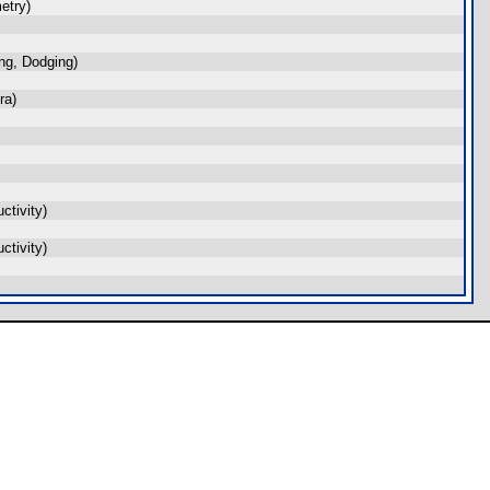
etry)
ng, Dodging)
ra)
ctivity)
ctivity)