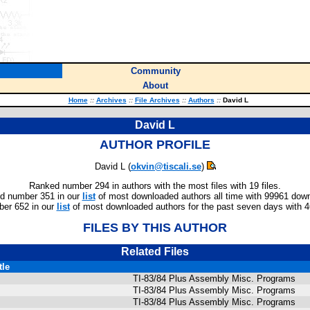
Community
About
Home
::
Archives
::
File Archives
::
Authors
::
David L
David L
AUTHOR PROFILE
David L (
okvin@tiscali.se
)
Ranked number 294 in authors with the most files with 19 files.
d number 351 in our
list
of most downloaded authors all time with 99961 dow
er 652 in our
list
of most downloaded authors for the past seven days with 
FILES BY THIS AUTHOR
Related Files
tle
TI-83/84 Plus Assembly Misc. Programs
TI-83/84 Plus Assembly Misc. Programs
TI-83/84 Plus Assembly Misc. Programs