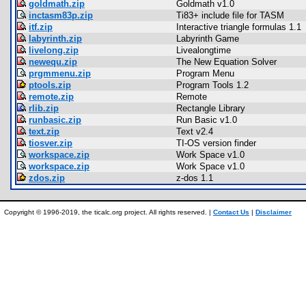
goldmath.zip
Goldmath v1.0
inctasm83p.zip
Ti83+ include file for TASM
itf.zip
Interactive triangle formulas 1.1
labyrinth.zip
Labyrinth Game
livelong.zip
Livealongtime
newequ.zip
The New Equation Solver
prgmmenu.zip
Program Menu
ptools.zip
Program Tools 1.2
remote.zip
Remote
rlib.zip
Rectangle Library
runbasic.zip
Run Basic v1.0
text.zip
Text v2.4
tiosver.zip
TI-OS version finder
workspace.zip
Work Space v1.0
workspace.zip
Work Space v1.0
zdos.zip
z-dos 1.1
Copyright © 1996-2019, the ticalc.org project. All rights reserved. |
Contact Us
|
Disclaimer