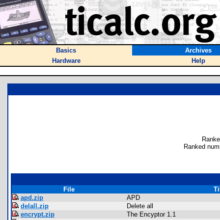
Basics
Archives
Hardware
Help
Ranke
Ranked numb
File
Ti
apd.zip
APD
delall.zip
Delete all
encrypt.zip
The Encyptor 1.1