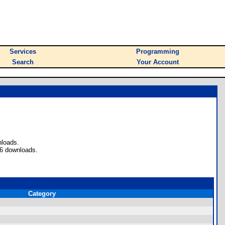
Services
Programming
Search
Your Account
nloads.
46 downloads.
Category