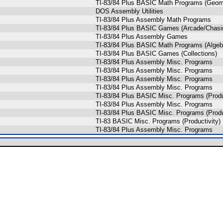
TI-83/84 Plus BASIC Math Programs (Geom
DOS Assembly Utilities
TI-83/84 Plus Assembly Math Programs
TI-83/84 Plus BASIC Games (Arcade/Chasi
TI-83/84 Plus Assembly Games
TI-83/84 Plus BASIC Math Programs (Algeb
TI-83/84 Plus BASIC Games (Collections)
TI-83/84 Plus Assembly Misc. Programs
TI-83/84 Plus Assembly Misc. Programs
TI-83/84 Plus Assembly Misc. Programs
TI-83/84 Plus Assembly Misc. Programs
TI-83/84 Plus BASIC Misc. Programs (Produ
TI-83/84 Plus Assembly Misc. Programs
TI-83/84 Plus BASIC Misc. Programs (Produ
TI-83 BASIC Misc. Programs (Productivity)
TI-83/84 Plus Assembly Misc. Programs