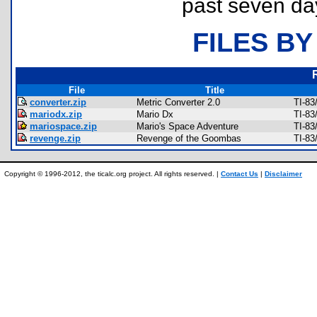
past seven da
FILES BY
File
Title
converter.zip
Metric Converter 2.0
TI-83
mariodx.zip
Mario Dx
TI-83
mariospace.zip
Mario's Space Adventure
TI-83
revenge.zip
Revenge of the Goombas
TI-83
Copyright © 1996-2012, the ticalc.org project. All rights reserved. |
Contact Us
|
Disclaimer