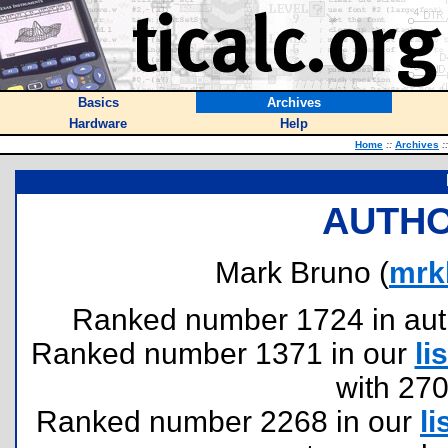
Basics
Archives
Hardware
Help
Home
::
Archives
::
AUTHO
Mark Bruno (
mrk
Ranked number 1724 in author
Ranked number 1371 in our
lis
with 27
Ranked number 2268 in our
li