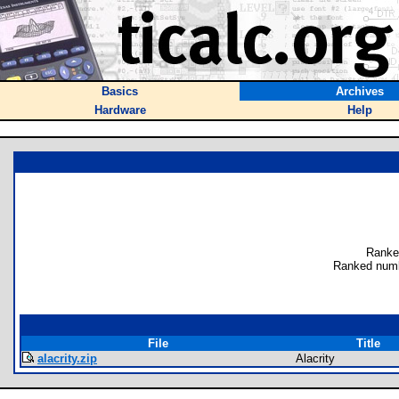
Basics
Archives
Hardware
Help
Ranke
Ranked numb
File
Title
alacrity.zip
Alacrity