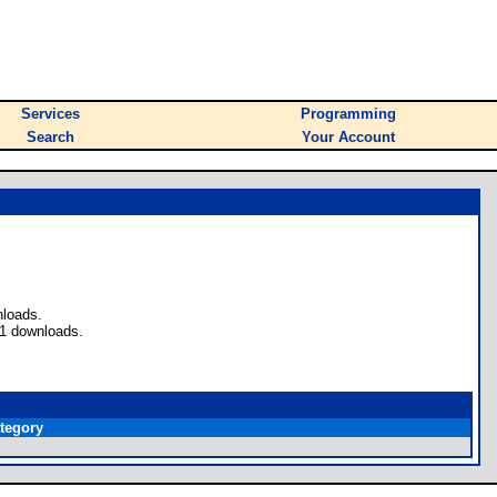
Services
Programming
Search
Your Account
nloads.
 1 downloads.
tegory