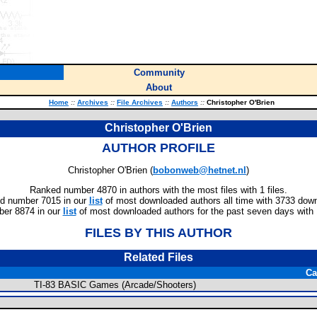
Community
About
Home
::
Archives
::
File Archives
::
Authors
::
Christopher O'Brien
Christopher O'Brien
AUTHOR PROFILE
Christopher O'Brien (
bobonweb@hetnet.nl
)
Ranked number 4870 in authors with the most files with 1 files.
d number 7015 in our
list
of most downloaded authors all time with 3733 dow
er 8874 in our
list
of most downloaded authors for the past seven days with
FILES BY THIS AUTHOR
Related Files
Ca
TI-83 BASIC Games (Arcade/Shooters)