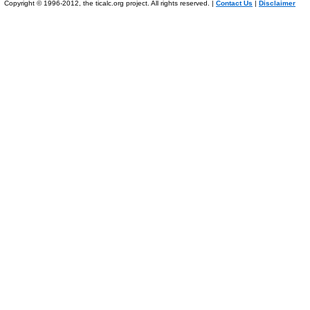
Copyright © 1996-2012, the ticalc.org project. All rights reserved. |
Contact Us
|
Disclaimer