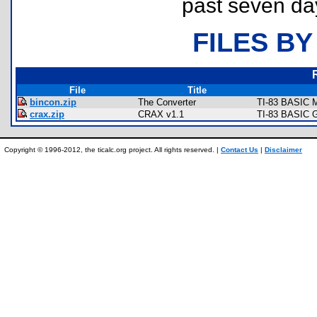
past seven da
FILES BY
File
Title
bincon.zip
The Converter
TI-83 BASIC M
crax.zip
CRAX v1.1
TI-83 BASIC G
Copyright © 1996-2012, the ticalc.org project. All rights reserved. |
Contact Us
|
Disclaimer