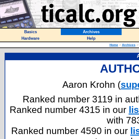
Basics
Archives
Hardware
Help
Home
::
Archives
::
AUTHO
Aaron Krohn (
sup
Ranked number 3119 in author
Ranked number 4315 in our
lis
with 78
Ranked number 4590 in our
li