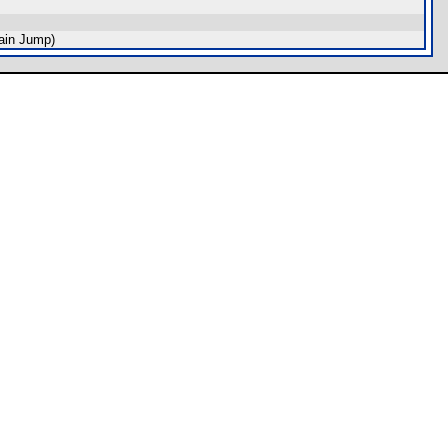
ain Jump)