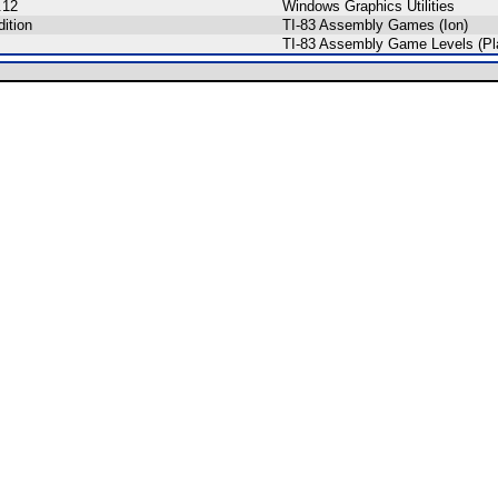
.12
Windows Graphics Utilities
ition
TI-83 Assembly Games (Ion)
TI-83 Assembly Game Levels (Pl