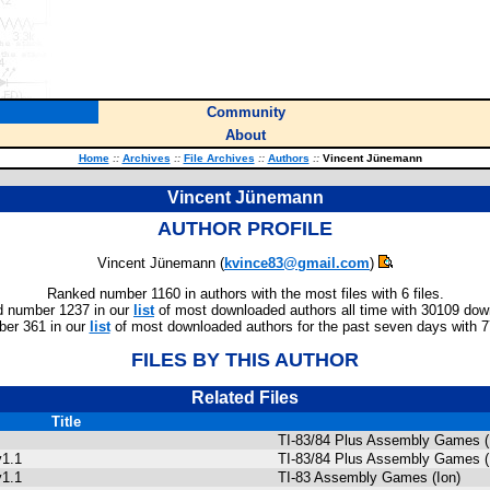
Community
About
Home
::
Archives
::
File Archives
::
Authors
::
Vincent Jünemann
Vincent Jünemann
AUTHOR PROFILE
Vincent Jünemann (
kvince83@gmail.com
)
Ranked number 1160 in authors with the most files with 6 files.
 number 1237 in our
list
of most downloaded authors all time with 30109 dow
er 361 in our
list
of most downloaded authors for the past seven days with 
FILES BY THIS AUTHOR
Related Files
Title
TI-83/84 Plus Assembly Games (
v1.1
TI-83/84 Plus Assembly Games (
v1.1
TI-83 Assembly Games (Ion)