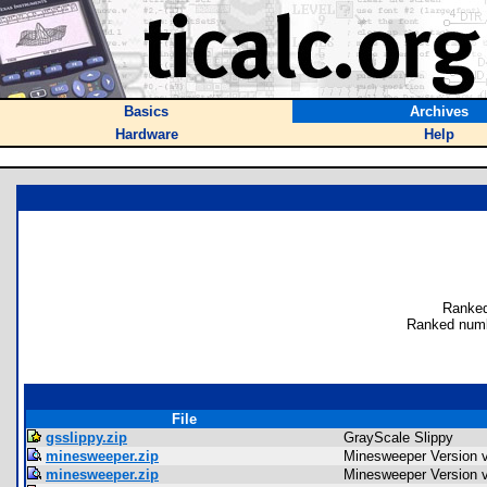
Basics
Archives
Hardware
Help
Ranked
Ranked numb
File
gsslippy.zip
GrayScale Slippy
minesweeper.zip
Minesweeper Version 
minesweeper.zip
Minesweeper Version 