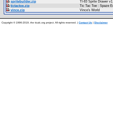
spritebuilder.zip
TI-83 Sprite Drawer v1
tictactoe.zip
Tic Tac Toe : Spaze Ed
vince.zip
Vince's World
Copyright © 1996-2019, the ticalc.org project. All rights reserved. |
Contact Us
|
Disclaimer