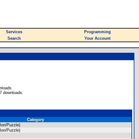
Services
Programming
Search
Your Account
nloads.
77 downloads.
Category
Ion/Puzzle)
Ion/Puzzle)