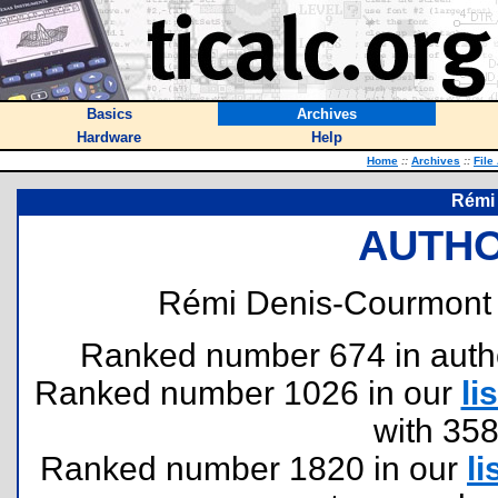
Basics
Archives
Hardware
Help
Home
::
Archives
::
File
Rémi
AUTHO
Rémi Denis-Courmont 
Ranked number 674 in authors
Ranked number 1026 in our
lis
with 35
Ranked number 1820 in our
li