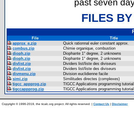
past seven day
FILES BY
File
Title
approx_e.zip
Quick rationnal euler constant approx.
combus.zip
Chimie organique, combustion
dioph.zip
Diophante 1° degree, 2 unknowns
dioph.zip
Diophante 1° degree, 2 unknowns
divlist.zip
Dividers list/liste des diviseurs
divlist.zip
Dividers list/liste des diviseurs
divmenu.zip
Division euclidienne facile
simi.zip
Similitudes directes (complexes)
tigcc_appprog.zip
TIGCC Applications programming tutorial
tigccappprog.zip
TIGCC Applications programming tutorial
Copyright © 1996-2019, the ticalc.org project. All rights reserved. |
Contact Us
|
Disclaimer