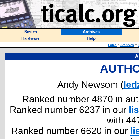
Basics
Archives
Hardware
Help
Home
::
Archives
::
A
AUTHO
Andy Newsom (
led
Ranked number 4870 in author
Ranked number 6237 in our
lis
with 44
Ranked number 6620 in our
li