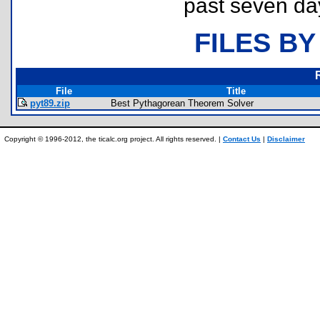
past seven da
FILES BY
File
Title
pyt89.zip
Best Pythagorean Theorem Solver
Copyright © 1996-2012, the ticalc.org project. All rights reserved. |
Contact Us
|
Disclaimer