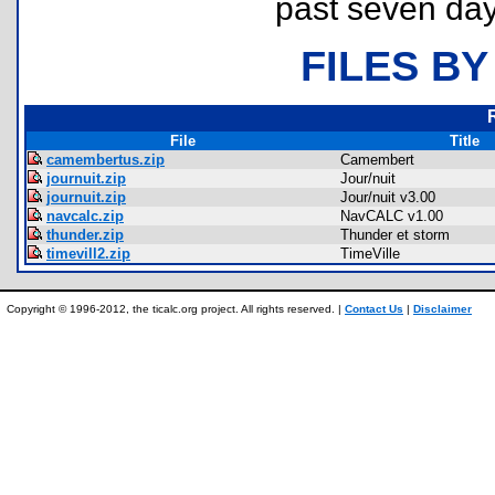
past seven day
FILES BY
File
Title
camembertus.zip
Camembert
journuit.zip
Jour/nuit
journuit.zip
Jour/nuit v3.00
navcalc.zip
NavCALC v1.00
thunder.zip
Thunder et storm
timevill2.zip
TimeVille
Copyright © 1996-2012, the ticalc.org project. All rights reserved. |
Contact Us
|
Disclaimer