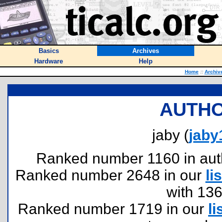
Basics
Archives
Hardware
Help
Home
::
Archiv
AUTHO
jaby (
jaby
Ranked number 1160 in author
Ranked number 2648 in our
lis
with 13
Ranked number 1719 in our
li