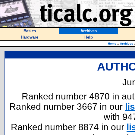
Basics
Archives
Hardware
Help
Home
::
Archives
:
AUTHO
Jun
Ranked number 4870 in author
Ranked number 3667 in our
lis
with 94
Ranked number 8874 in our
li