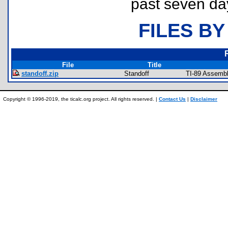
past seven da
FILES BY
File
Title
standoff.zip
Standoff
TI-89 Assemb
Copyright © 1996-2019, the ticalc.org project. All rights reserved. |
Contact Us
|
Disclaimer