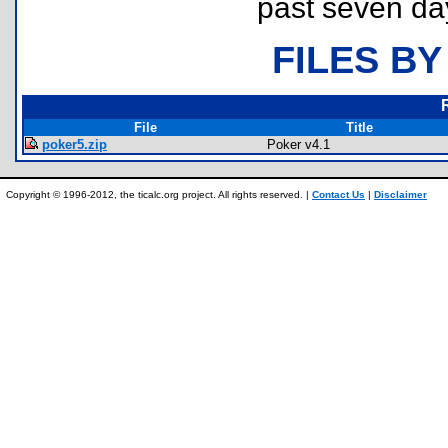
past seven da
FILES BY
File
Title
poker5.zip
Poker v4.1
Copyright © 1996-2012, the ticalc.org project. All rights reserved. |
Contact Us
|
Disclaimer