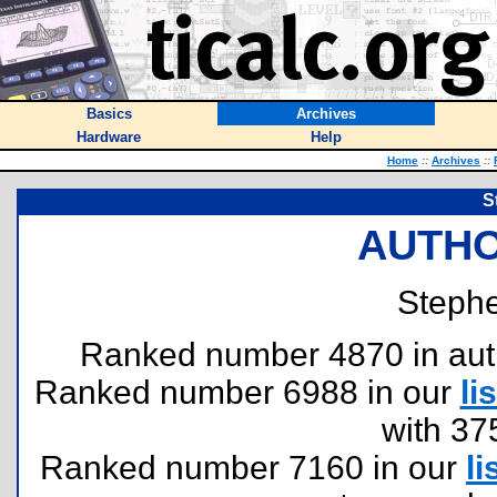
Basics
Archives
Hardware
Help
Home
::
Archives
::
S
AUTHO
Steph
Ranked number 4870 in author
Ranked number 6988 in our
lis
with 37
Ranked number 7160 in our
li