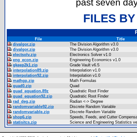
past seven day
FILES BY
File
Title
divalgor.zip
The Division Algorithm v3.0
divalgor.zip
The Division Algorithm v3.0
electsolv.zip
Electronics Solver v1.0
eng_econ.zip
Engineering Economics v1.0
gkeep2k1.zip
Grade Vault v6.5
interpolation89.zip
Interpolation v1.0
interpolation92.zip
Interpolation v1.0
mathgp.zip
Math Formulas
quad0.zip
Quad
quad_equation.89z
Quadratic Root Finder
quad_equation92.zip
Quadratic Root Finder
rad_deg.zip
Radian <-> Degree
randomvariable92.zip
Discrete Random Variable
randomvariable.zip
Discrete Random Variable
shop6.zip
Speeds, Feeds, and Cutter Compensa
statisitcs.zip
Science and Engineering Statistics ve