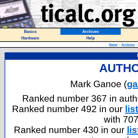
Basics
Archives
Hardware
Help
Home
::
Archives
::
AUTHO
Mark Ganoe (
ga
Ranked number 367 in authors
Ranked number 492 in our
lis
with 70
Ranked number 430 in our
lis