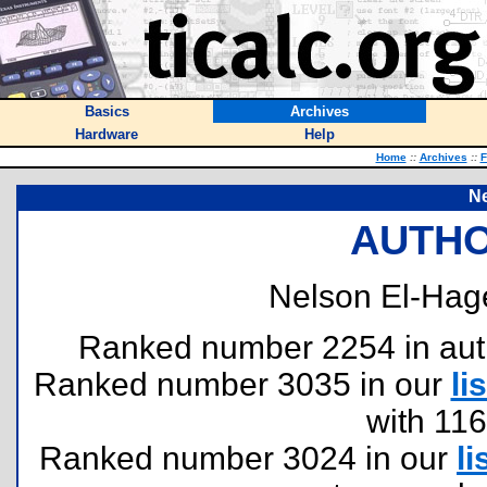
Basics
Archives
Hardware
Help
Home
::
Archives
::
F
Ne
AUTHO
Nelson El-Hag
Ranked number 2254 in author
Ranked number 3035 in our
lis
with 11
Ranked number 3024 in our
li