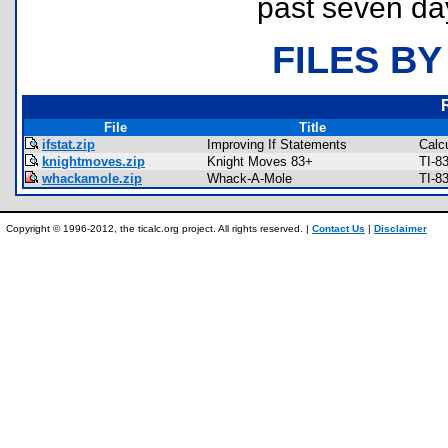
past seven da
FILES BY
File
Title
ifstat.zip
Improving If Statements
Calc
knightmoves.zip
Knight Moves 83+
TI-8
whackamole.zip
Whack-A-Mole
TI-8
Copyright © 1996-2012, the ticalc.org project. All rights reserved. |
Contact Us
|
Disclaimer