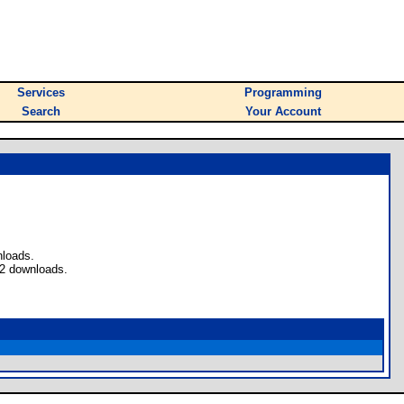
Services
Programming
Search
Your Account
nloads.
 2 downloads.