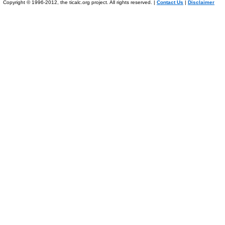
Copyright © 1996-2012, the ticalc.org project. All rights reserved. |
Contact Us
|
Disclaimer