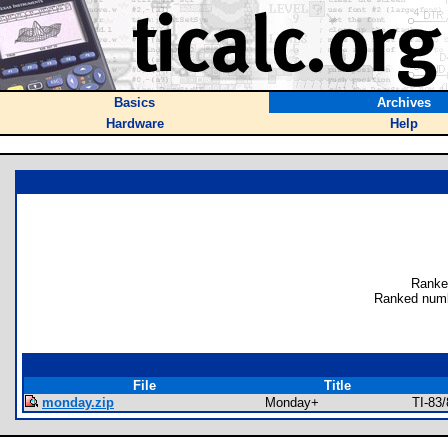
Basics
Archives
Hardware
Help
Ranke
Ranked numb
File
Title
monday.zip
Monday+
TI-83