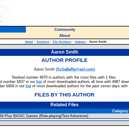
Community
About
Home
::
Archives
::
File Archives
::
Authors
::
Aaron Smith
Aaron Smith
AUTHOR PROFILE
Aaron Smith (
ScSaBeRg@aol.com
)
Ranked number 4870 in authors with the most files with 1 files.
d number 5837 in our
list
of most downloaded authors all time with 4987 dow
er 6909 in our
list
of most downloaded authors for the past seven days with
FILES BY THIS AUTHOR
Related Files
Category
/84 Plus BASIC Games (Role-playing/Text Adventure)