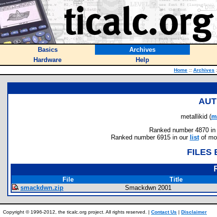
Basics
Archives
Hardware
Help
Home
::
Archives
AUT
metallikid (
m
Ranked number 4870 in au
Ranked number 6915 in our
list
of mos
FILES
File
Title
smackdwn.zip
Smackdwn 2001
Copyright © 1996-2012, the ticalc.org project. All rights reserved. |
Contact Us
|
Disclaimer