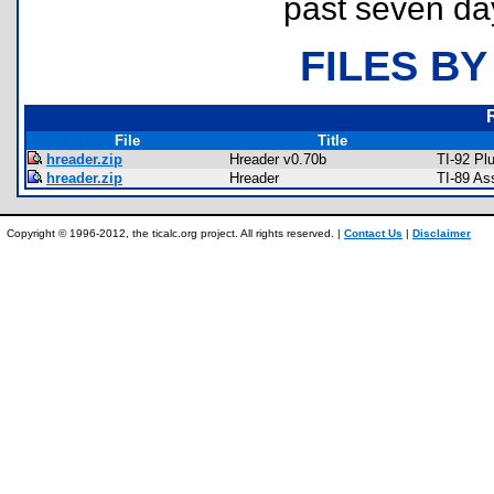
past seven da
FILES BY
File
Title
hreader.zip
Hreader v0.70b
TI-92 Pl
hreader.zip
Hreader
TI-89 As
Copyright © 1996-2012, the ticalc.org project. All rights reserved. |
Contact Us
|
Disclaimer