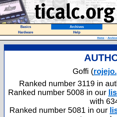
Basics
Archives
Hardware
Help
Home
::
Archiv
AUTHO
Goffi (
rojej
Ranked number 3119 in author
Ranked number 5008 in our
lis
with 63
Ranked number 5081 in our
li