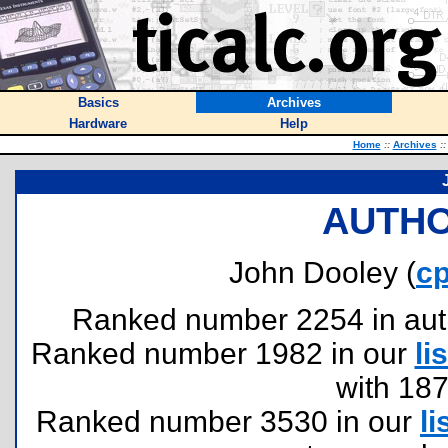
Basics
Archives
Hardware
Help
Home
::
Archives
::
AUTHO
John Dooley (
c
Ranked number 2254 in author
Ranked number 1982 in our
lis
with 18
Ranked number 3530 in our
li