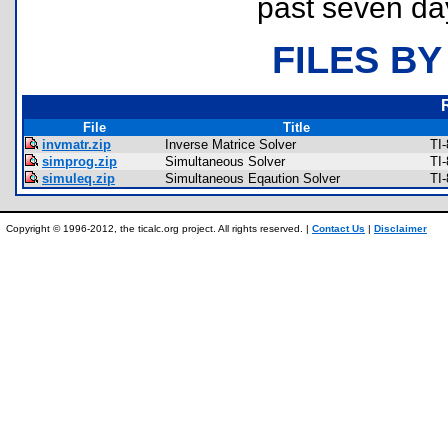
past seven da
FILES BY
File
Title
invmatr.zip
Inverse Matrice Solver
TI
simprog.zip
Simultaneous Solver
TI
simuleq.zip
Simultaneous Eqaution Solver
TI
Copyright © 1996-2012, the ticalc.org project. All rights reserved. |
Contact Us
|
Disclaimer