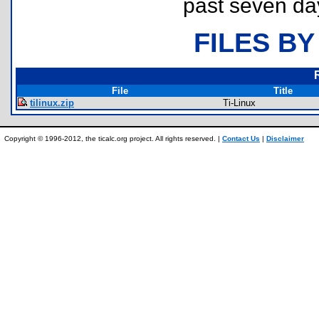
past seven da
FILES BY
File
Title
tilinux.zip
Ti-Linux
Copyright © 1996-2012, the ticalc.org project. All rights reserved. |
Contact Us
|
Disclaimer