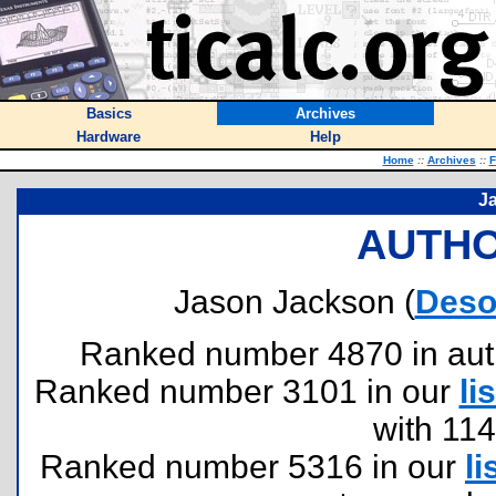
Basics
Archives
Hardware
Help
Home
::
Archives
::
F
J
AUTHO
Jason Jackson (
Deso
Ranked number 4870 in author
Ranked number 3101 in our
lis
with 11
Ranked number 5316 in our
li