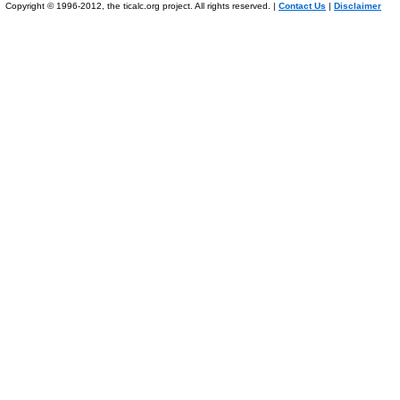
Copyright © 1996-2012, the ticalc.org project. All rights reserved. |
Contact Us
|
Disclaimer