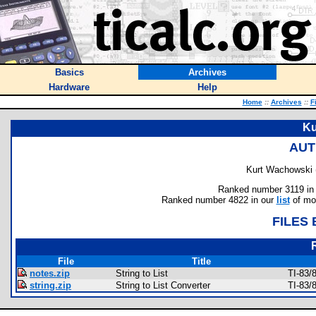
Basics
Archives
Hardware
Help
Home
::
Archives
::
F
Ku
AUT
Kurt Wachowski 
Ranked number 3119 in au
Ranked number 4822 in our
list
of mos
FILES
File
Title
notes.zip
String to List
TI-83/
string.zip
String to List Converter
TI-83/