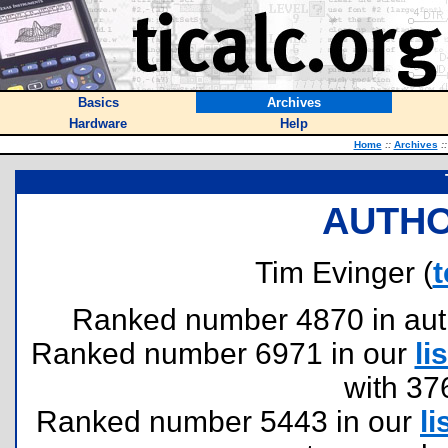
Basics
Archives
Hardware
Help
Home
::
Archives
::
AUTHO
Tim Evinger (
Ranked number 4870 in author
Ranked number 6971 in our
lis
with 37
Ranked number 5443 in our
li