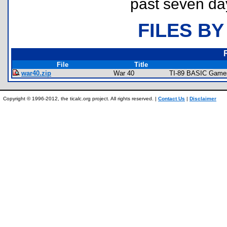
past seven da
FILES BY
File
Title
war40.zip
War 40
TI-89 BASIC Games 
Copyright © 1996-2012, the ticalc.org project. All rights reserved. |
Contact Us
|
Disclaimer