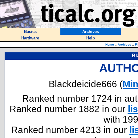
Basics
Archives
Hardware
Help
Home
::
Archives
::
Fi
Bl
AUTHO
Blackdeicide666 (
Min
Ranked number 1724 in author
Ranked number 1882 in our
lis
with 19
Ranked number 4213 in our
li