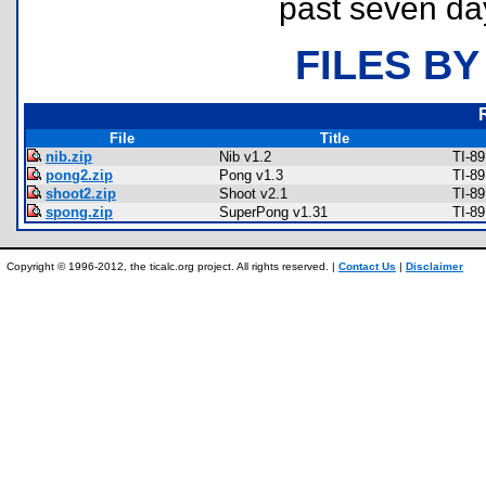
past seven da
FILES BY
File
Title
nib.zip
Nib v1.2
TI-8
pong2.zip
Pong v1.3
TI-8
shoot2.zip
Shoot v2.1
TI-8
spong.zip
SuperPong v1.31
TI-8
Copyright © 1996-2012, the ticalc.org project. All rights reserved. |
Contact Us
|
Disclaimer