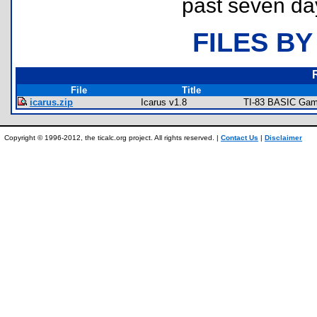
past seven da
FILES BY
File
Title
icarus.zip
Icarus v1.8
TI-83 BASIC Game
Copyright © 1996-2012, the ticalc.org project. All rights reserved. |
Contact Us
|
Disclaimer