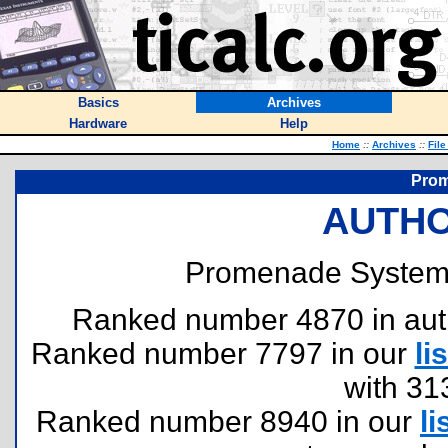
Basics
Archives
Hardware
Help
Home
::
Archives
::
File
Pro
AUTHO
Promenade System
Ranked number 4870 in author
Ranked number 7797 in our
lis
with 31
Ranked number 8940 in our
li