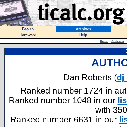
Basics
Archives
Hardware
Help
Home
::
Archives
::
AUTHO
Dan Roberts (
dj
Ranked number 1724 in author
Ranked number 1048 in our
lis
with 35
Ranked number 6631 in our
li