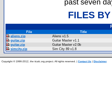
past seven da
FILES BY
File
Title
aliens.zip
Aliens v1.5
guitar.zip
Guitar Master v1.1
guitar.zip
Guitar Master v2.0b
simcity.zip
Sim City 89 v1.8
Copyright © 1996-2012, the ticalc.org project. All rights reserved. |
Contact Us
|
Disclaimer