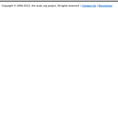
Copyright © 1996-2012, the ticalc.org project. All rights reserved. |
Contact Us
|
Disclaimer