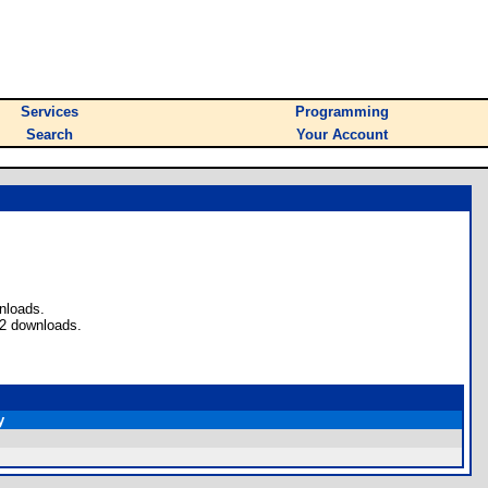
Services
Programming
Search
Your Account
nloads.
 2 downloads.
y