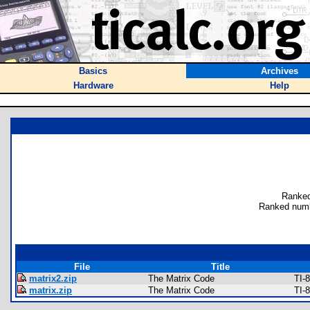
Basics
Archives
Hardware
Help
Ranked
Ranked numb
File
Title
matrix2.zip
The Matrix Code
TI-
matrix.zip
The Matrix Code
TI-