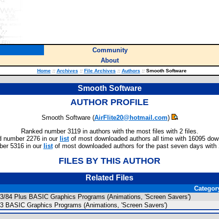
Community
About
Home
::
Archives
::
File Archives
::
Authors
::
Smooth Software
Smooth Software
AUTHOR PROFILE
Smooth Software (
AirFlite20@hotmail.com
)
Ranked number 3119 in authors with the most files with 2 files.
 number 2276 in our
list
of most downloaded authors all time with 16095 dow
er 5316 in our
list
of most downloaded authors for the past seven days with
FILES BY THIS AUTHOR
Related Files
Categor
83/84 Plus BASIC Graphics Programs (Animations, 'Screen Savers')
83 BASIC Graphics Programs (Animations, 'Screen Savers')