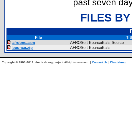
past seven day
FILES BY
File
Tit
afrobnc.asm
AFROSoft BounceBalls Source
bounce.zip
AFROSoft BounceBalls
Copyright © 1996-2012, the ticalc.org project. All rights reserved. |
Contact Us
|
Disclaimer