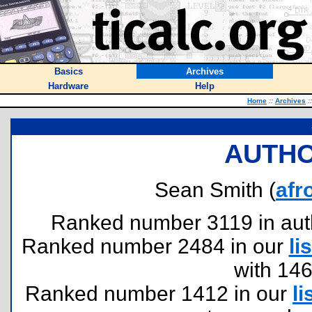
Basics
Archives
Hardware
Help
Home
::
Archives
::
AUTHO
Sean Smith (
afr
Ranked number 3119 in author
Ranked number 2484 in our
lis
with 14
Ranked number 1412 in our
li