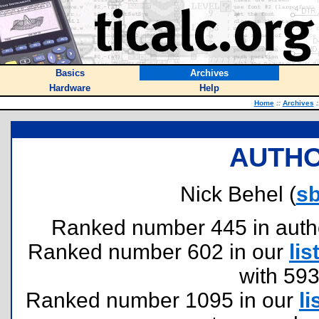
Basics
Archives
Hardware
Help
Home
::
Archives
:
AUTHO
Nick Behel (
sb
Ranked number 445 in authors
Ranked number 602 in our
lis
with 59
Ranked number 1095 in our
li