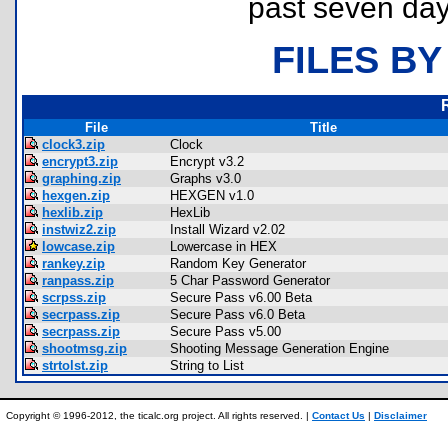
past seven day
FILES BY
File
Title
clock3.zip
Clock
encrypt3.zip
Encrypt v3.2
graphing.zip
Graphs v3.0
hexgen.zip
HEXGEN v1.0
hexlib.zip
HexLib
instwiz2.zip
Install Wizard v2.02
lowcase.zip
Lowercase in HEX
rankey.zip
Random Key Generator
ranpass.zip
5 Char Password Generator
scrpss.zip
Secure Pass v6.00 Beta
secrpass.zip
Secure Pass v6.0 Beta
secrpass.zip
Secure Pass v5.00
shootmsg.zip
Shooting Message Generation Engine
strtolst.zip
String to List
Copyright © 1996-2012, the ticalc.org project. All rights reserved. |
Contact Us
|
Disclaimer